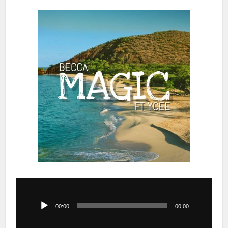
Audio
Player
00:00
00:00