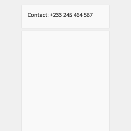
Contact: +233 245 464 567