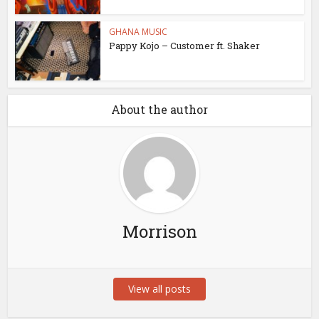
GHANA MUSIC
Pappy Kojo – Customer ft. Shaker
About the author
Morrison
View all posts