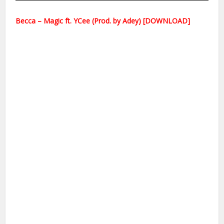
Becca – Magic ft. YCee (Prod. by Adey) [DOWNLOAD]