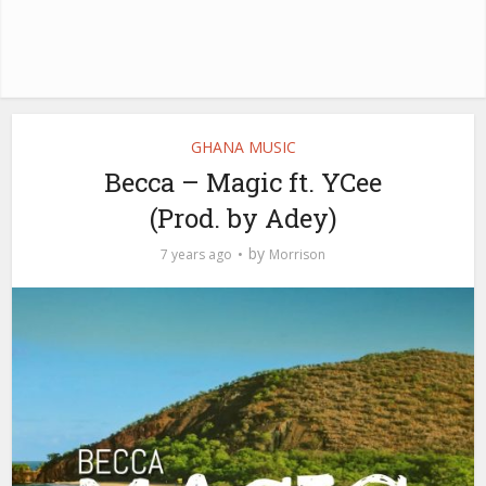
GHANA MUSIC
Becca – Magic ft. YCee
(Prod. by Adey)
by
7 years ago
Morrison