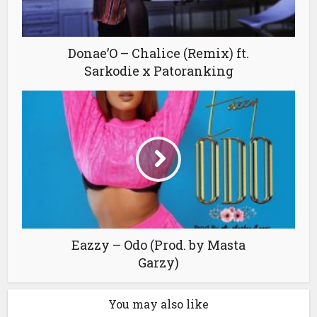
Donae’O – Chalice (Remix) ft.
Sarkodie x Patoranking
Eazzy – Odo (Prod. by Masta
Garzy)
You may also like