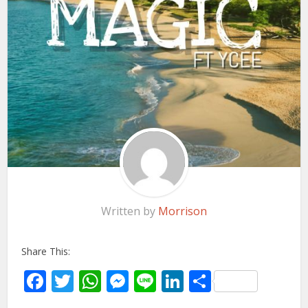
Written by
Morrison
Share This:
Facebook
Twitter
WhatsApp
Messenger
Line
LinkedIn
Share