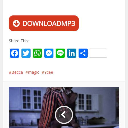
DOWNLOADMP3
Share This:
Facebook
Twitter
WhatsApp
Messenger
Line
LinkedIn
Share
Becca
magic
Ycee