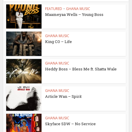
FEATURED
•
GHANA MUSIC
Maameyaa Wells – Young Boss
GHANA MUSIC
King CO – Life
GHANA MUSIC
Heddy Boss – Bless Me ft. Shatta Wale
GHANA MUSIC
Article Wan – Spirit
GHANA MUSIC
Skyface SDW – No Service