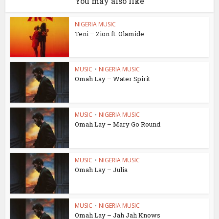
You may also like
NIGERIA MUSIC
Teni – Zion ft. Olamide
MUSIC
•
NIGERIA MUSIC
Omah Lay – Water Spirit
MUSIC
•
NIGERIA MUSIC
Omah Lay – Mary Go Round
MUSIC
•
NIGERIA MUSIC
Omah Lay – Julia
MUSIC
•
NIGERIA MUSIC
Omah Lay – Jah Jah Knows