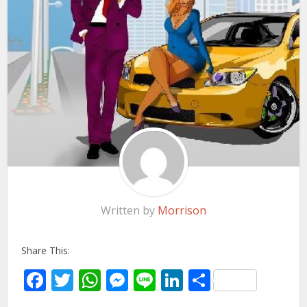
Written by
Morrison
Share This:
Facebook
Twitter
WhatsApp
Messenger
Line
LinkedIn
Share