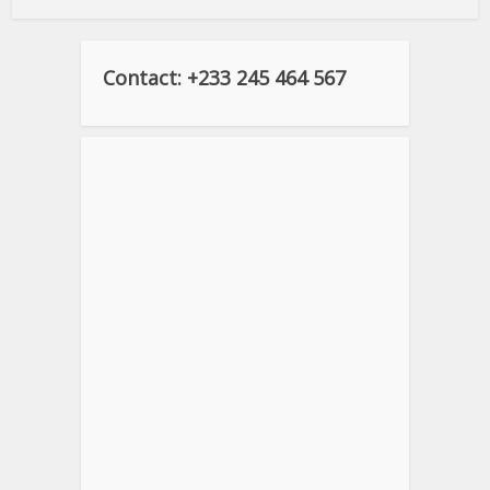
Contact: +233 245 464 567