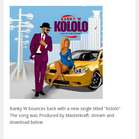
Banky W bounces back with a new single titled ”Kololo” .
The song was Produced by Masterkraft. stream and
download below