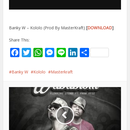
Banky W – Kololo (Prod By MasterKraft)
[
DOWNLOAD
]
Share This:
Facebook
Twitter
WhatsApp
Messenger
Line
LinkedIn
Share
Banky W
Kololo
Masterkraft