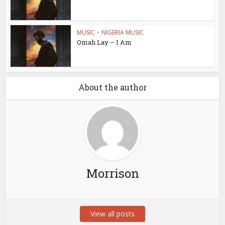
MUSIC
•
NIGERIA MUSIC
Omah Lay – I Am
About the author
Morrison
View all posts