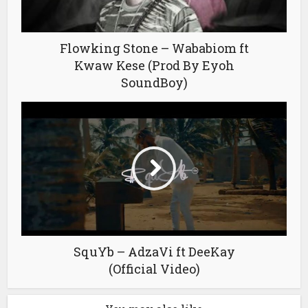
Flowking Stone – Wababiom ft
Kwaw Kese (Prod By Eyoh
SoundBoy)
SquYb – AdzaVi ft DeeKay
(Official Video)