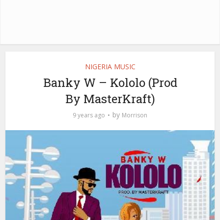
NIGERIA MUSIC
Banky W – Kololo (Prod
By MasterKraft)
by
9 years ago
Morrison