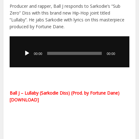
Producer and rapper, Ball J responds to Sarkodie’s “Sub
Zero” Diss with this brand new Hip-Hop joint titled
“Lullaby”. He jabs Sarkodie with lyrics on this masterpiece
produced by Fortune Dane.
Audio
Player
00:00
00:00
Ball J – Lullaby (Sarkodie Diss) (Prod. by Fortune Dane)
[DOWNLOAD]