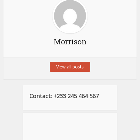
Morrison
View all posts
Contact: +233 245 464 567