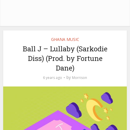
GHANA MUSIC
Ball J – Lullaby (Sarkodie
Diss) (Prod. by Fortune
Dane)
by
6 years ago
Morrison