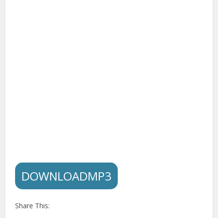
DOWNLOADMP3
Share This: