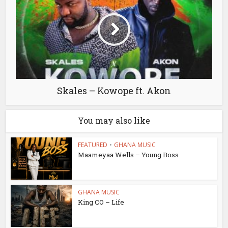
Skales – Kowope ft. Akon
You may also like
FEATURED
•
GHANA MUSIC
Maameyaa Wells – Young Boss
GHANA MUSIC
King CO – Life