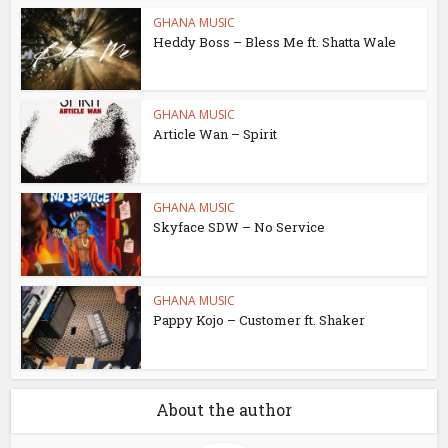
GHANA MUSIC
Heddy Boss – Bless Me ft. Shatta Wale
GHANA MUSIC
Article Wan – Spirit
GHANA MUSIC
Skyface SDW – No Service
GHANA MUSIC
Pappy Kojo – Customer ft. Shaker
About the author