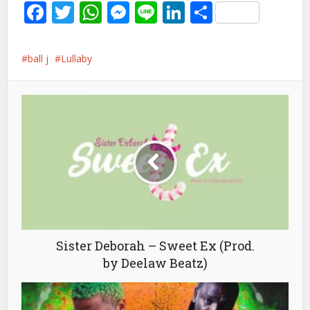
Facebook
Twitter
WhatsApp
Messenger
Line
LinkedIn
Share
ball j
Lullaby
Sister Deborah – Sweet Ex (Prod.
by Deelaw Beatz)