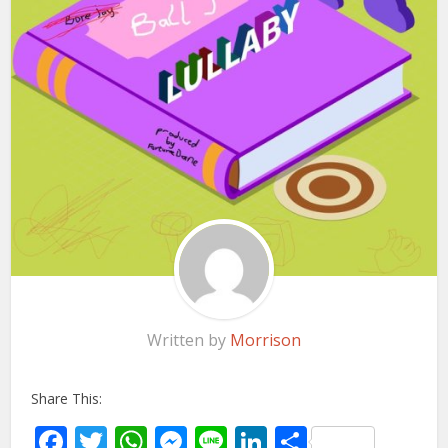
Written by
Morrison
Share This:
Facebook
Twitter
WhatsApp
Messenger
Line
LinkedIn
Share