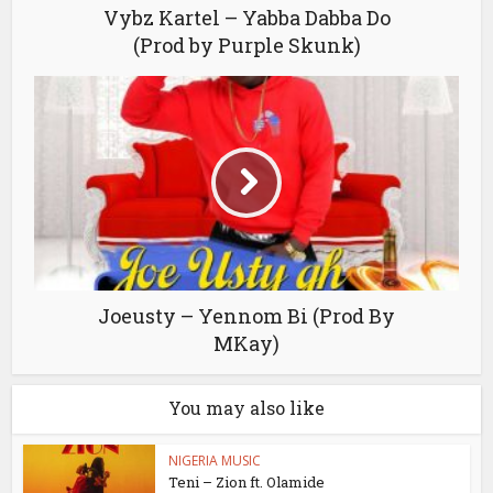
Vybz Kartel – Yabba Dabba Do
(Prod by Purple Skunk)
Joeusty – Yennom Bi (Prod By
MKay)
You may also like
NIGERIA MUSIC
Teni – Zion ft. Olamide