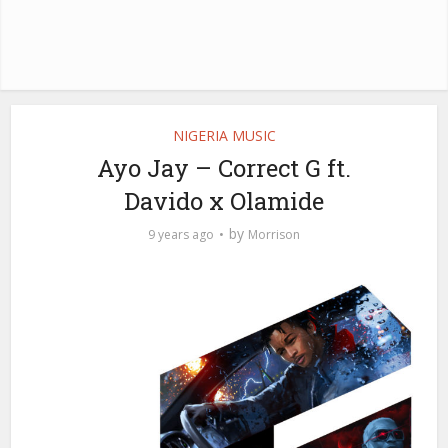
NIGERIA MUSIC
Ayo Jay – Correct G ft.
Davido x Olamide
by
9 years ago
Morrison