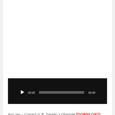
Audio
Player
00:00
00:00
Ayo Jay – Correct G ft. Davido x Olamide
[
DOWNLOAD
]