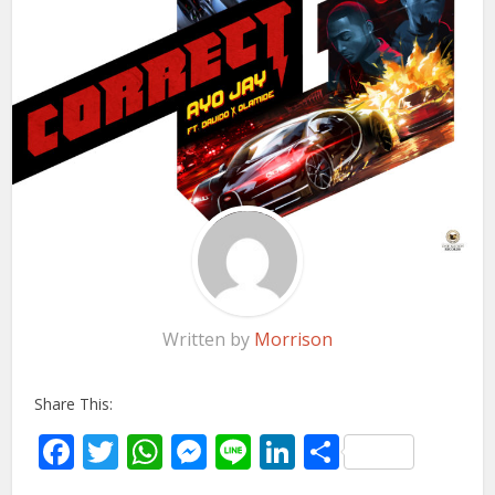
Written by
Morrison
Share This:
Facebook
Twitter
WhatsApp
Messenger
Line
LinkedIn
Share