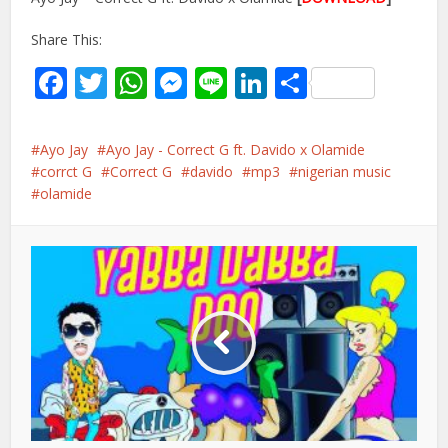
Share This:
Facebook
Twitter
WhatsApp
Messenger
Line
LinkedIn
Share
Ayo Jay
Ayo Jay - Correct G ft. Davido x Olamide
corrct G
Correct G
davido
mp3
nigerian music
olamide