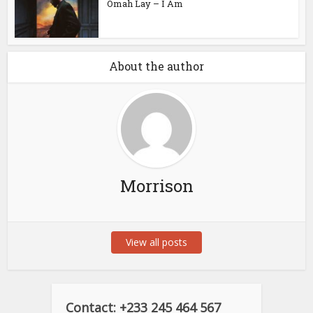
Omah Lay – I Am
About the author
Morrison
View all posts
Contact: +233 245 464 567