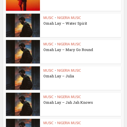
MUSIC
•
NIGERIA MUSIC
Omah Lay – Water Spirit
MUSIC
•
NIGERIA MUSIC
Omah Lay – Mary Go Round
MUSIC
•
NIGERIA MUSIC
Omah Lay – Julia
MUSIC
•
NIGERIA MUSIC
Omah Lay – Jah Jah Knows
MUSIC
•
NIGERIA MUSIC