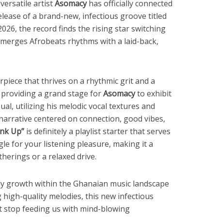
versatile artist
Asomacy
has officially connected
lease of a brand-new, infectious groove titled
026, the record finds the rising star switching
 merges Afrobeats rhythms with a laid-back,
piece that thrives on a rhythmic grit and a
providing a grand stage for
Asomacy
to exhibit
sual, utilizing his melodic vocal textures and
 narrative centered on connection, good vibes,
ink Up”
is definitely a playlist starter that serves
e for your listening pleasure, making it a
therings or a relaxed drive.
dy growth within the Ghanaian music landscape
g high-quality melodies, this new infectious
t stop feeding us with mind-blowing