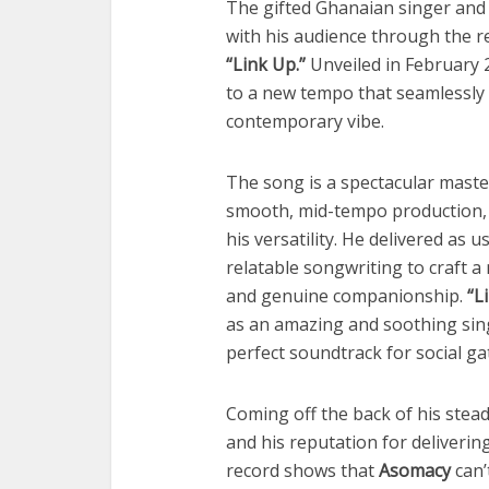
The gifted Ghanaian singer and 
with his audience through the re
“Link Up.”
Unveiled in February 2
to a new tempo that seamlessly
contemporary vibe.
The song is a spectacular master
smooth, mid-tempo production, 
his versatility. He delivered as u
relatable songwriting to craft a
and genuine companionship.
“L
as an amazing and soothing singl
perfect soundtrack for social ga
Coming off the back of his stea
and his reputation for deliverin
record shows that
Asomacy
can’