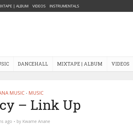
IXTAPE | ALBUM
VIDEOS
INSTRUMENTALS
USIC
DANCEHALL
MIXTAPE | ALBUM
VIDEOS
ANA MUSIC
MUSIC
•
y – Link Up
hs ago
by
Kwame Anane