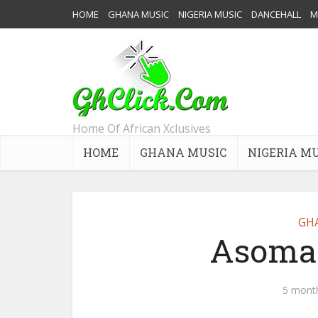
HOME
GHANA MUSIC
NIGERIA MUSIC
DANCEHALL
M
Home Of African Xclusives
HOME
GHANA MUSIC
NIGERIA M
GH
Asomac
5 mont