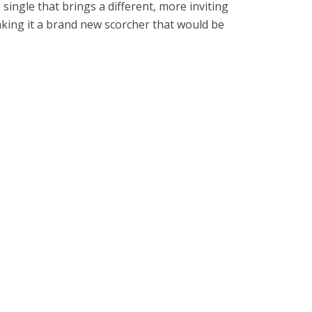
 single that brings a different, more inviting
king it a brand new scorcher that would be