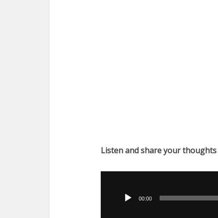
Listen and share your thoughts
Audio
Player
00:00