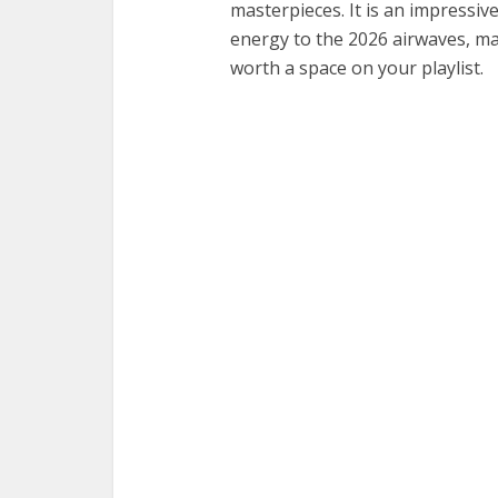
masterpieces. It is an impressive
energy to the 2026 airwaves, ma
worth a space on your playlist.