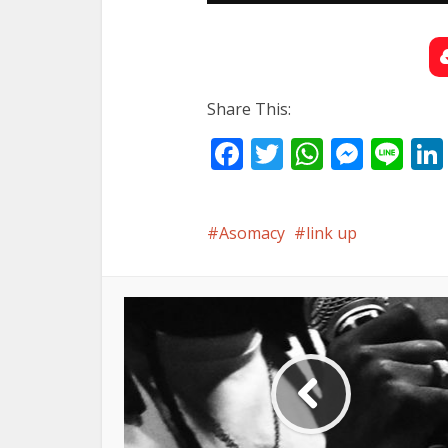
Share This:
Facebook
Twitter
WhatsA
Mess
Li
Asomacy
link up