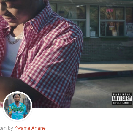
ten by
Kwame Anane