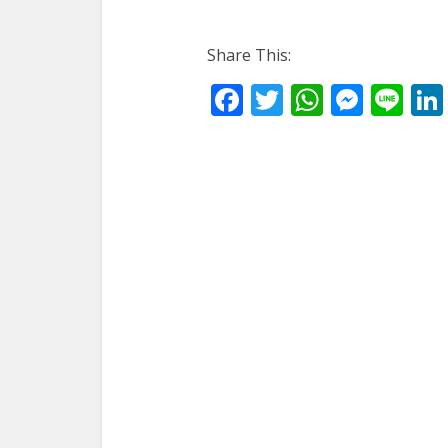
Share This:
Facebook
Twitter
WhatsA
Mess
Li