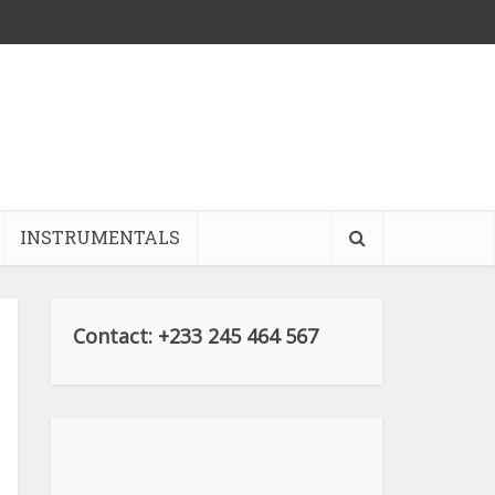
INSTRUMENTALS
Contact: +233 245 464 567