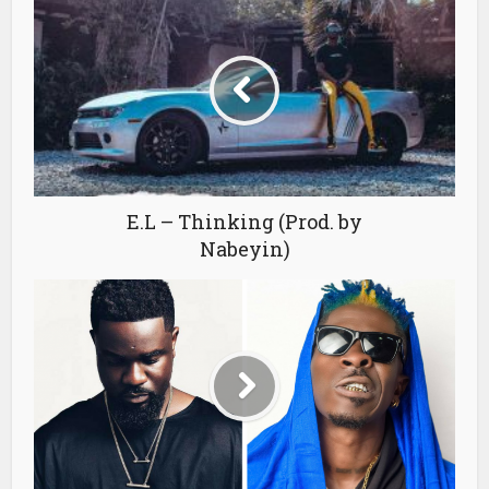
E.L – Thinking (Prod. by
Nabeyin)