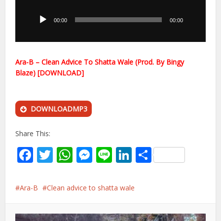
Player
00:00
00:00
Ara-B – Clean Advice To Shatta Wale (Prod. By Bingy
Blaze) [DOWNLOAD]
DOWNLOADMP3
Share This:
Facebook
Twitter
WhatsApp
Messenger
Line
LinkedIn
Share
Ara-B
Clean advice to shatta wale