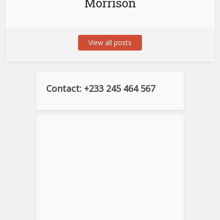
Morrison
View all posts
Contact: +233 245 464 567