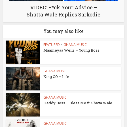
VIDEO: F*ck Your Advice –
Shatta Wale Replies Sarkodie
You may also like
FEATURED
•
GHANA MUSIC
Maameyaa Wells – Young Boss
GHANA MUSIC
King CO – Life
GHANA MUSIC
Heddy Boss – Bless Me ft. Shatta Wale
GHANA MUSIC