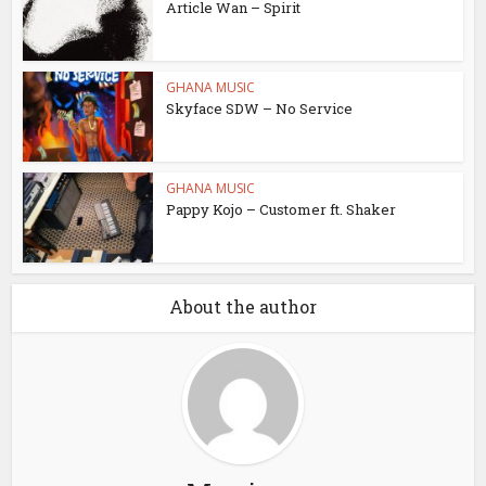
Article Wan – Spirit
GHANA MUSIC
Skyface SDW – No Service
GHANA MUSIC
Pappy Kojo – Customer ft. Shaker
About the author