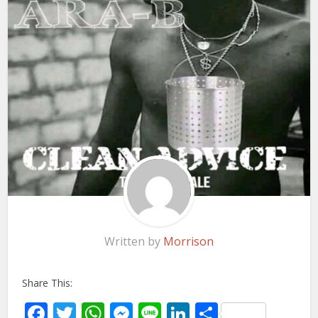
Written by
Morrison
Share This:
Facebook
Twitter
WhatsApp
Messenger
Line
LinkedIn
Share