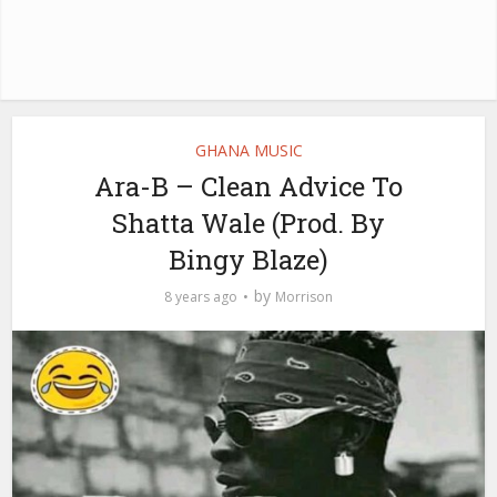
GHANA MUSIC
Ara-B – Clean Advice To
Shatta Wale (Prod. By
Bingy Blaze)
by
8 years ago
Morrison