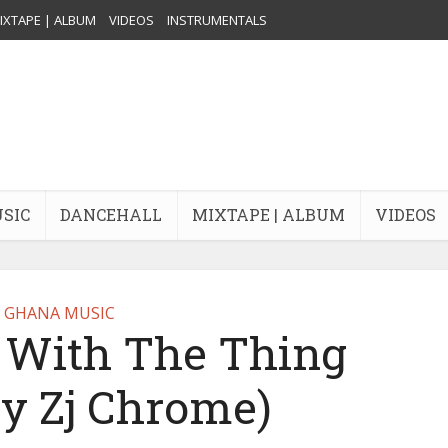
IXTAPE | ALBUM
VIDEOS
INSTRUMENTALS
USIC
DANCEHALL
MIXTAPE | ALBUM
VIDEOS
GHANA MUSIC
– With The Thing
By Zj Chrome)