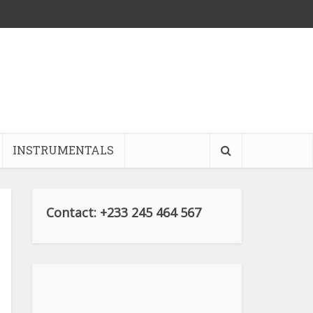
INSTRUMENTALS
Contact: +233 245 464 567