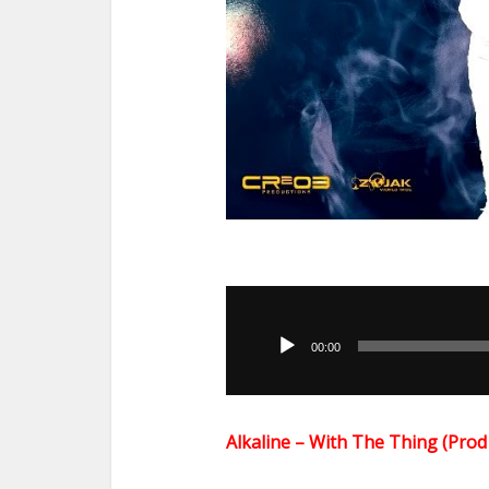
Audio
Player
00:00
Alkaline – With The Thing (Pr