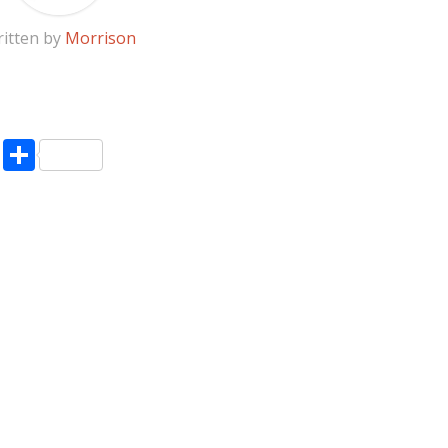
itten by
Morrison
pp
enger
ne
LinkedIn
Share