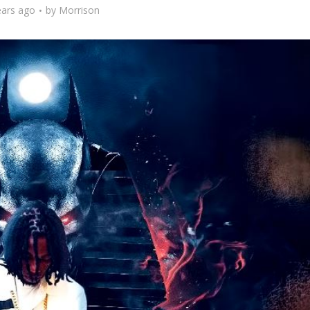
ears ago
by
Morrison