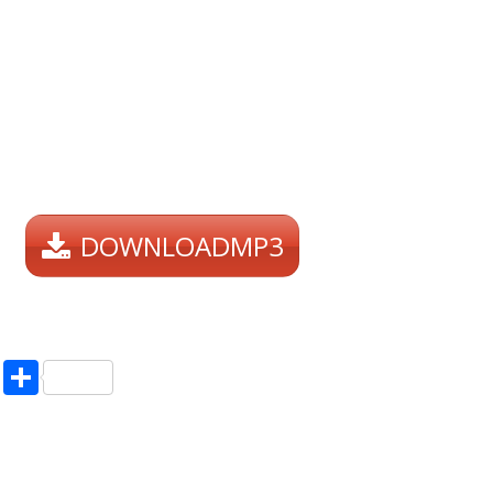
DOWNLOADMP3
pp
enger
ne
LinkedIn
Share