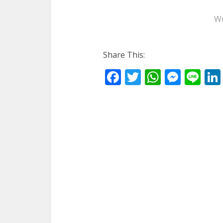
Wr
Share This:
Facebook
Twitter
WhatsA
Mess
Li