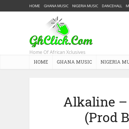
HOME
GHANA MUSIC
NIGERIA MUSIC
DANCEHALL
M
Home Of African Xclusives
HOME
GHANA MUSIC
NIGERIA M
Alkaline 
(Prod 