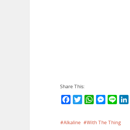
Share This:
Facebook
Twitter
WhatsA
Mess
Li
Alkaline
With The Thing