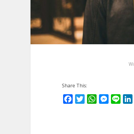
Wr
Share This:
Facebook
Twitter
WhatsA
Mess
Li