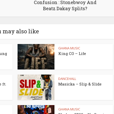
Confusion : Stonebwoy And
Beatz Dakay Splits?
 may also like
GHANA MUSIC
oung
King CO – Life
DANCEHALL
 ft.
Masicka – Slip & Slide
GHANA MUSIC