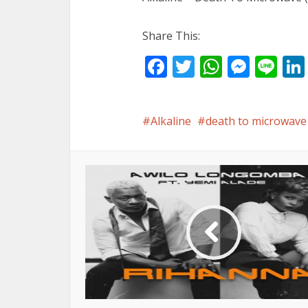
Share This:
Facebook
Twitter
WhatsA
Mess
Li
Alkaline
death to microwave