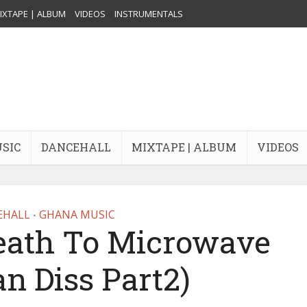
IXTAPE | ALBUM
VIDEOS
INSTRUMENTALS
USIC
DANCEHALL
MIXTAPE | ALBUM
VIDEOS
EHALL
GHANA MUSIC
•
Death To Microwave
n Diss Part2)