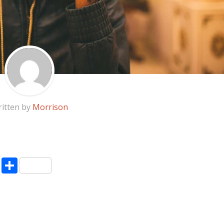
itten by
Morrison
pp
enger
ne
LinkedIn
Share