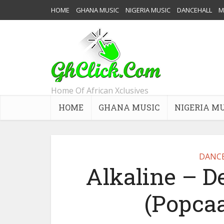
HOME
GHANA MUSIC
NIGERIA MUSIC
DANCEHALL
M
Home Of African Xclusives
HOME
GHANA MUSIC
NIGERIA M
DANC
Alkaline – 
(Popcaa