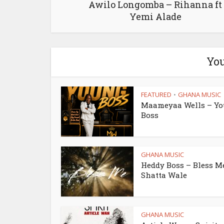
Awilo Longomba – Rihanna ft
Yemi Alade
You
FEATURED
GHANA MUSIC
•
Maameyaa Wells – Y
Boss
GHANA MUSIC
Heddy Boss – Bless Me
Shatta Wale
GHANA MUSIC