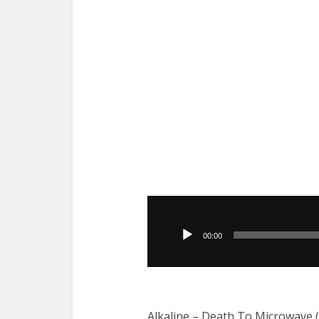
Audio
Player
00:00
Alkaline – Death To Microwave 