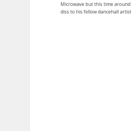
Microwave but this time around 
diss to his fellow dancehall arti