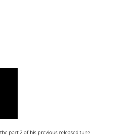
 the part 2 of his previous released tune