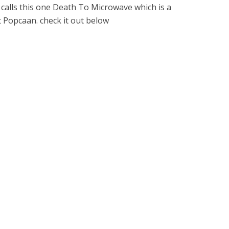
calls this one Death To Microwave which is a
st Popcaan. check it out below