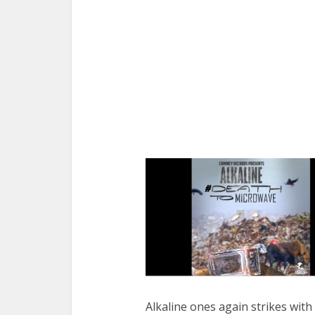
Alkaline ones again strikes with