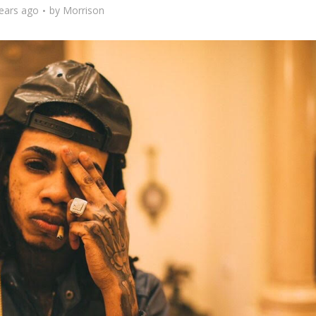
ears ago
by
Morrison