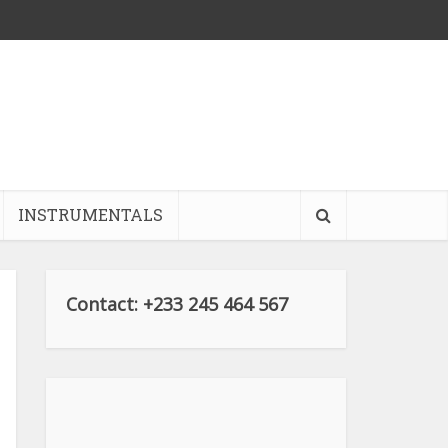
INSTRUMENTALS
Contact: +233 245 464 567